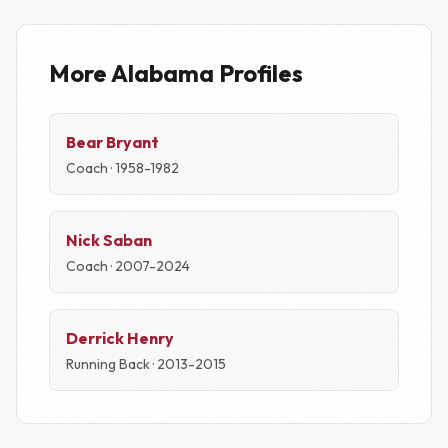
More Alabama Profiles
Bear Bryant
Coach · 1958-1982
Nick Saban
Coach · 2007-2024
Derrick Henry
Running Back · 2013-2015