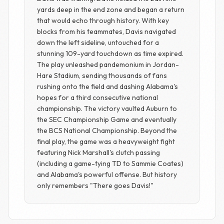
yards deep in the end zone and began a return
that would echo through history. With key
blocks from his teammates, Davis navigated
down the left sideline, untouched for a
stunning 109-yard touchdown as time expired.
The play unleashed pandemonium in Jordan-
Hare Stadium, sending thousands of fans
rushing onto the field and dashing Alabama's
hopes for a third consecutive national
championship. The victory vaulted Auburn to
the SEC Championship Game and eventually
the BCS National Championship. Beyond the
final play, the game was a heavyweight fight
featuring Nick Marshall's clutch passing
(including a game-tying TD to Sammie Coates)
and Alabama's powerful offense. But history
only remembers "There goes Davis!"