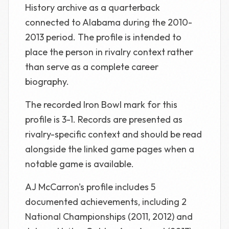
History archive as a quarterback
connected to Alabama during the 2010-
2013 period. The profile is intended to
place the person in rivalry context rather
than serve as a complete career
biography.
The recorded Iron Bowl mark for this
profile is 3-1. Records are presented as
rivalry-specific context and should be read
alongside the linked game pages when a
notable game is available.
AJ McCarron's profile includes 5
documented achievements, including 2
National Championships (2011, 2012) and