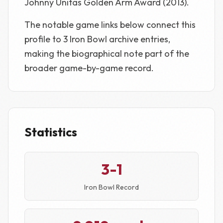
Johnny Unitas Golden Arm Award (2013).
The notable game links below connect this
profile to 3 Iron Bowl archive entries,
making the biographical note part of the
broader game-by-game record.
Statistics
3-1
Iron Bowl Record