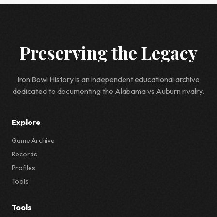
Preserving the Legacy
Iron Bowl History is an independent educational archive
dedicated to documenting the Alabama vs Auburn rivalry.
Explore
Game Archive
Records
Profiles
Tools
Tools