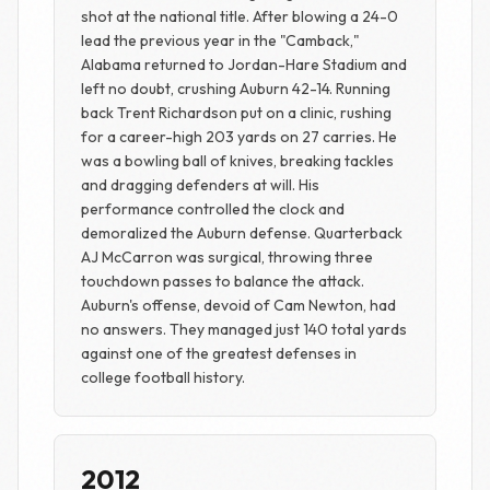
shot at the national title. After blowing a 24-0
lead the previous year in the "Camback,"
Alabama returned to Jordan-Hare Stadium and
left no doubt, crushing Auburn 42-14. Running
back Trent Richardson put on a clinic, rushing
for a career-high 203 yards on 27 carries. He
was a bowling ball of knives, breaking tackles
and dragging defenders at will. His
performance controlled the clock and
demoralized the Auburn defense. Quarterback
AJ McCarron was surgical, throwing three
touchdown passes to balance the attack.
Auburn's offense, devoid of Cam Newton, had
no answers. They managed just 140 total yards
against one of the greatest defenses in
college football history.
2012