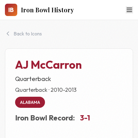
Skip to main content
Iron Bowl History
IB
Back to Icons
AJ McCarron
Quarterback
Quarterback · 2010-2013
ALABAMA
Iron Bowl Record:
3-1