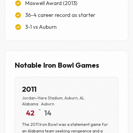
Maxwell Award (2013)
36-4 career record as starter
3-1 vs Auburn
Notable Iron Bowl Games
2011
Jordan-Hare Stadium, Auburn, AL
Alabama
Auburn
-
42
14
The 2011 Iron Bowl was a statement game for
an Alabama team seeking vengeance and a