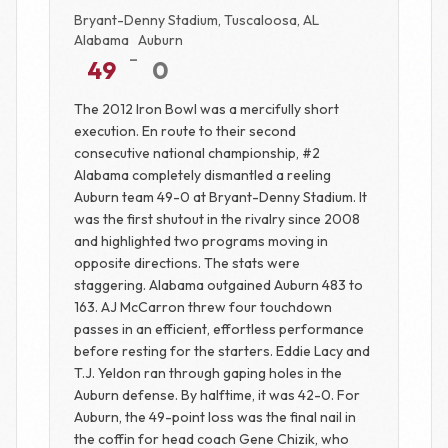
Bryant-Denny Stadium, Tuscaloosa, AL
Alabama
Auburn
-
49
0
The 2012 Iron Bowl was a mercifully short
execution. En route to their second
consecutive national championship, #2
Alabama completely dismantled a reeling
Auburn team 49-0 at Bryant-Denny Stadium. It
was the first shutout in the rivalry since 2008
and highlighted two programs moving in
opposite directions. The stats were
staggering. Alabama outgained Auburn 483 to
163. AJ McCarron threw four touchdown
passes in an efficient, effortless performance
before resting for the starters. Eddie Lacy and
T.J. Yeldon ran through gaping holes in the
Auburn defense. By halftime, it was 42-0. For
Auburn, the 49-point loss was the final nail in
the coffin for head coach Gene Chizik, who