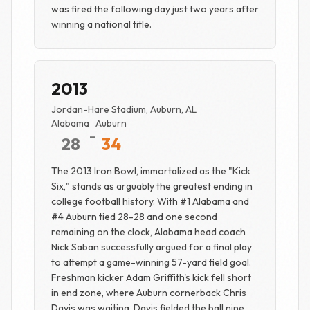
was fired the following day just two years after
winning a national title.
2013
Jordan-Hare Stadium, Auburn, AL
Alabama
Auburn
-
28
34
The 2013 Iron Bowl, immortalized as the "Kick
Six," stands as arguably the greatest ending in
college football history. With #1 Alabama and
#4 Auburn tied 28-28 and one second
remaining on the clock, Alabama head coach
Nick Saban successfully argued for a final play
to attempt a game-winning 57-yard field goal.
Freshman kicker Adam Griffith's kick fell short
in end zone, where Auburn cornerback Chris
Davis was waiting. Davis fielded the ball nine