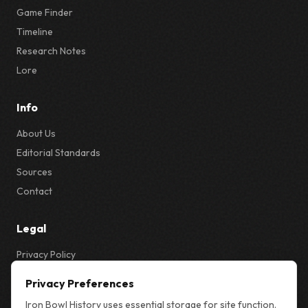
Game Finder
Timeline
Research Notes
Lore
Info
About Us
Editorial Standards
Sources
Contact
Legal
Privacy Policy
Privacy & Cookie Settings
Privacy Preferences
Terms
Iron Bowl History uses essential storage for site function.