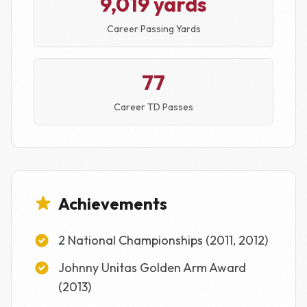
9,019 yards
Career Passing Yards
77
Career TD Passes
Achievements
2 National Championships (2011, 2012)
Johnny Unitas Golden Arm Award
(2013)