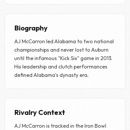
Biography
AJ McCarron led Alabama to two national
championships and never lost to Auburn
until the infamous "Kick Six" game in 2013.
His leadership and clutch performances
defined Alabama's dynasty era.
Rivalry Context
AJ McCarron is tracked in the Iron Bowl