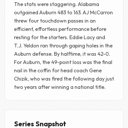
The stats were staggering. Alabama
outgained Auburn 483 to 163. AJ McCarron
threw four touchdown passes in an
efficient, effortless performance before
resting for the starters. Eddie Lacy and
T.J. Yeldon ran through gaping holes in the
Auburn defense. By halftime, it was 42-0.
For Auburn, the 49-point loss was the final
nail in the coffin for head coach Gene
Chizik, who was fired the following day just
two years after winning a national title.
Series Snapshot