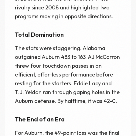
rivalry since 2008 and highlighted two
programs moving in opposite directions.
Total Domination
The stats were staggering. Alabama
outgained Auburn 483 to 163. AJ McCarron
threw four touchdown passes in an
efficient, effortless performance before
resting for the starters. Eddie Lacy and
T.J. Yeldon ran through gaping holes in the
Auburn defense. By halftime, it was 42-0.
The End of an Era
For Auburn, the 49-point loss was the final