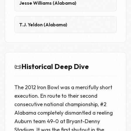
Jesse Williams (Alabama)
T.J. Yeldon (Alabama)
📜
Historical Deep Dive
The 2012 Iron Bowl was a mercifully short
execution. En route to their second
consecutive national championship, #2
Alabama completely dismantled a reeling
Auburn team 49-0 at Bryant-Denny
Stadium. It was the first shutout in the