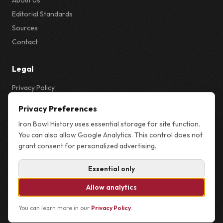
About Us
Editorial Standards
Sources
Contact
Legal
Privacy Policy
Privacy & Cookie Settings
Privacy Preferences
Terms
Iron Bowl History uses essential storage for site function.
Sitemap
You can also allow Google Analytics. This control does not
grant consent for personalized advertising.
Essential only
© 2026 Iron Bowl History. Not affiliated with the University of Alabama,
Auburn University, or the NCAA.
Allow analytics
You can learn more in our
Privacy Policy
.