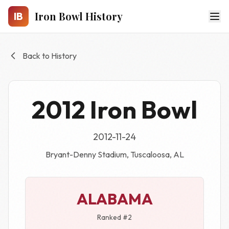
Skip to main content
Iron Bowl History
IB
Back to History
2012 Iron Bowl
2012-11-24
Bryant-Denny Stadium, Tuscaloosa, AL
ALABAMA
Ranked #2