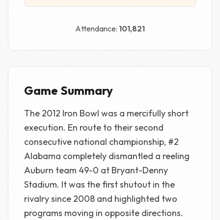
Attendance:
101,821
Game Summary
The 2012 Iron Bowl was a mercifully short
execution. En route to their second
consecutive national championship, #2
Alabama completely dismantled a reeling
Auburn team 49-0 at Bryant-Denny
Stadium. It was the first shutout in the
rivalry since 2008 and highlighted two
programs moving in opposite directions.