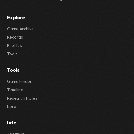
Explore
Game Archive
Records
Profiles
Tools
Tools
Game Finder
Timeline
Research Notes
Lore
Info