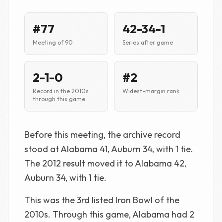
#77
42-34-1
Meeting of 90
Series after game
2-1-0
#2
Record in the 2010s
Widest-margin rank
through this game
Before this meeting, the archive record
stood at Alabama 41, Auburn 34, with 1 tie.
The 2012 result moved it to Alabama 42,
Auburn 34, with 1 tie.
This was the 3rd listed Iron Bowl of the
2010s. Through this game, Alabama had 2