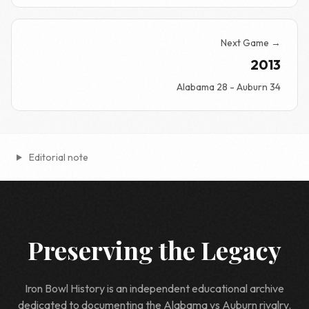
Next Game →
2013
Alabama 28 - Auburn 34
Editorial note
Preserving the Legacy
Iron Bowl History is an independent educational archive
dedicated to documenting the Alabama vs Auburn rivalry.