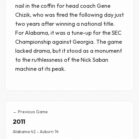
nail in the coffin for head coach Gene
Chizik, who was fired the following day just
two years after winning a national title.
For Alabama, it was a tune-up for the SEC
Championship against Georgia. The game
lacked drama, but it stood as a monument
to the ruthlessness of the Nick Saban
machine at its peak.
← Previous Game
2011
Alabama 42 - Auburn 14