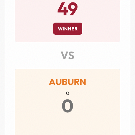
49
WINNER
VS
AUBURN
0
0