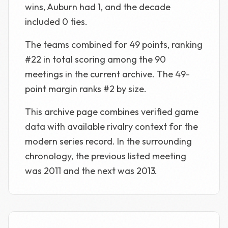
wins, Auburn had 1, and the decade
included 0 ties.
The teams combined for 49 points, ranking
#22 in total scoring among the 90
meetings in the current archive. The 49-
point margin ranks #2 by size.
This archive page combines verified game
data with available rivalry context for the
modern series record. In the surrounding
chronology, the previous listed meeting
was 2011 and the next was 2013.