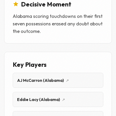
Decisive Moment
Alabama scoring touchdowns on their first
seven possessions erased any doubt about
the outcome.
Key Players
AJ McCarron (Alabama)
↗
Eddie Lacy (Alabama)
↗