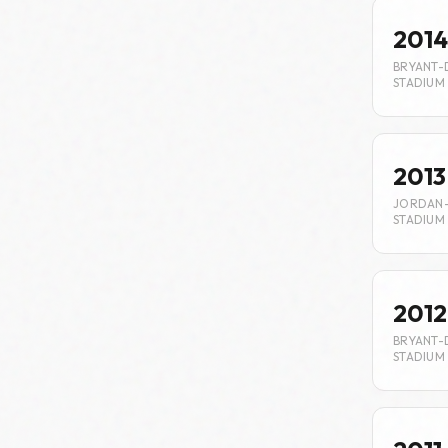
2014
BRYANT-
STADIUM
2013
JORDAN
STADIUM
2012
BRYANT-
STADIUM