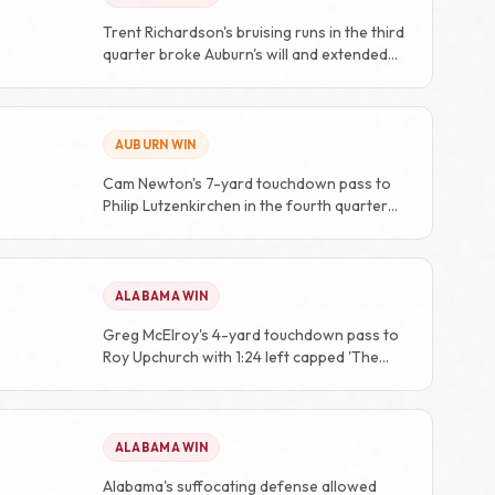
Trent Richardson's bruising runs in the third
quarter broke Auburn's will and extended
the lead.
AUBURN WIN
Cam Newton's 7-yard touchdown pass to
Philip Lutzenkirchen in the fourth quarter
completed the 24-point comeback.
ALABAMA WIN
Greg McElroy's 4-yard touchdown pass to
Roy Upchurch with 1:24 left capped 'The
Drive' and won the game.
ALABAMA WIN
Alabama's suffocating defense allowed