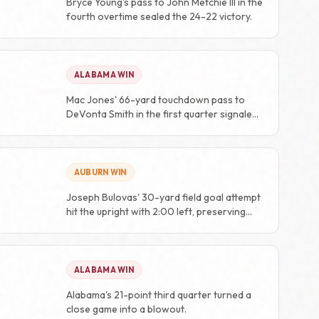
Bryce Young's pass to John Metchie III in the
fourth overtime sealed the 24-22 victory.
ALABAMA WIN
Mac Jones' 66-yard touchdown pass to
DeVonta Smith in the first quarter signaled
the rout was on.
AUBURN WIN
Joseph Bulovas' 30-yard field goal attempt
hit the upright with 2:00 left, preserving
Auburn's 48-45 lead.
ALABAMA WIN
Alabama's 21-point third quarter turned a
close game into a blowout.