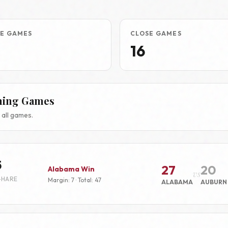
E GAMES
CLOSE GAMES
16
hing Games
all games.
5
27
20
Alabama Win
vs
-HARE
Margin: 7 · Total: 47
ALABAMA
AUBURN