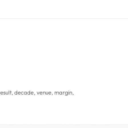
result, decade, venue, margin,