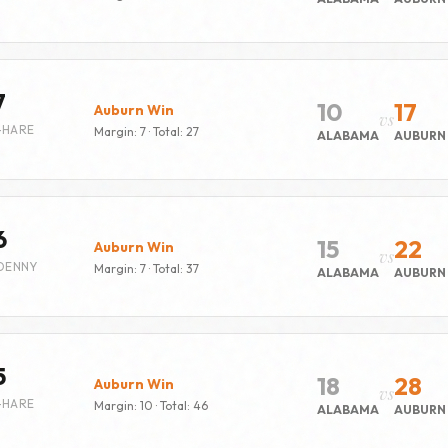
7
10
17
Auburn Win
vs
-HARE
Margin: 7 · Total: 27
ALABAMA
AUBURN
6
15
22
Auburn Win
vs
DENNY
Margin: 7 · Total: 37
ALABAMA
AUBURN
5
18
28
Auburn Win
vs
-HARE
Margin: 10 · Total: 46
ALABAMA
AUBURN