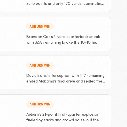
zero points and only 170 yards, dominating
from start to finish.
AUBURN WIN
Brandon Cox's 1-yard quarterback sneak
with 3:58 remaining broke the 10-10 tie.
AUBURN WIN
David Irons' interception with 1:17 remaining
ended Alabama's final drive and sealed the
win.
AUBURN WIN
Auburn's 21-point first-quarter explosion,
fueled by sacks and crowd noise, put the
game away early.