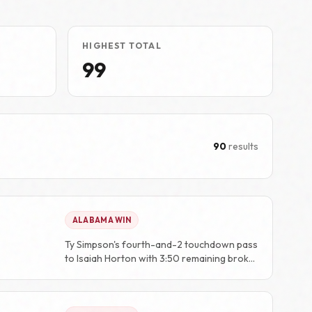
HIGHEST TOTAL
99
90
results
ALABAMA WIN
Ty Simpson's fourth-and-2 touchdown pass
to Isaiah Horton with 3:50 remaining broke
a 20-20 tie and gave Alabama the decisive
score.