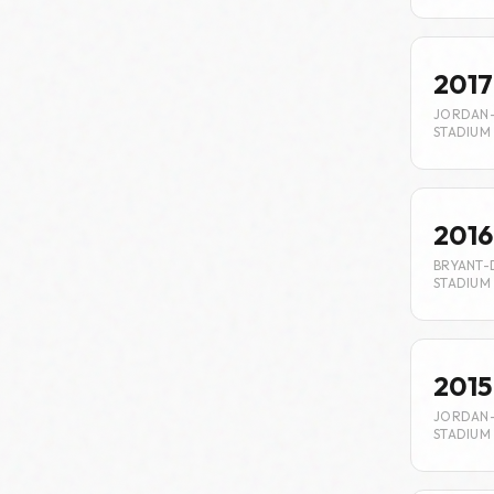
2017
JORDAN
STADIUM
2016
BRYANT-
STADIUM
2015
JORDAN
STADIUM