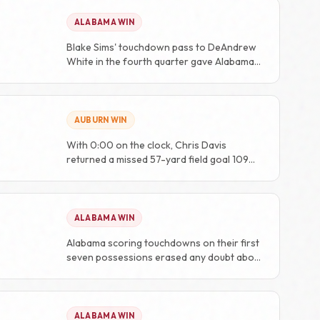
ALABAMA WIN
Blake Sims' touchdown pass to DeAndrew
White in the fourth quarter gave Alabama
the lead for good at 48-36.
AUBURN WIN
With 0:00 on the clock, Chris Davis
returned a missed 57-yard field goal 109
yards for the game-winning touchdown, a
play known eternally as the 'Kick Six'.
ALABAMA WIN
Alabama scoring touchdowns on their first
seven possessions erased any doubt about
the outcome.
ALABAMA WIN