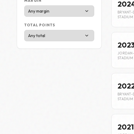
MARGIN
202
BRYANT-
STADIUM
TOTAL POINTS
202
JORDAN
STADIUM
202
BRYANT-
STADIUM
2021