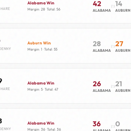
42
14
Alabama Win
vs
-HARE
Margin: 28 · Total: 56
ALABAMA
AUBURN
0
28
27
Auburn Win
vs
DENNY
Margin: 1 · Total: 55
ALABAMA
AUBURN
9
26
21
Alabama Win
vs
-HARE
Margin: 5 · Total: 47
ALABAMA
AUBURN
8
36
0
Alabama Win
vs
DENNY
Margin: 36 · Total: 36
ALABAMA
AUBURN