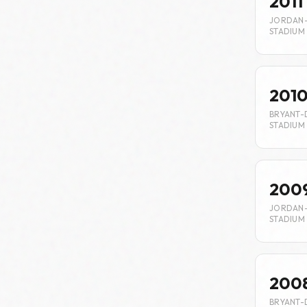
2011
JORDAN
STADIUM
201
BRYANT-
STADIUM
200
JORDAN
STADIUM
200
BRYANT-