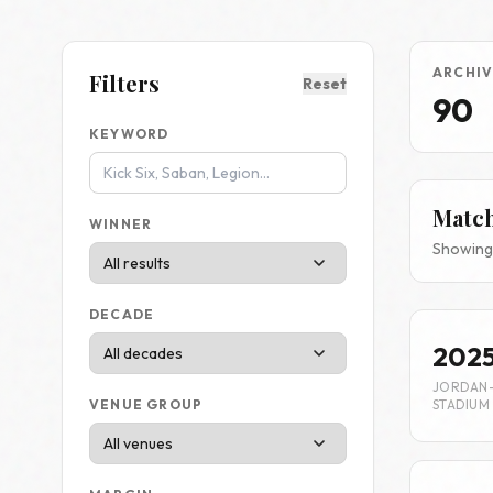
ARCHIV
Filters
Reset
90
KEYWORD
Matc
WINNER
Showing 
DECADE
202
JORDAN
STADIUM
VENUE GROUP