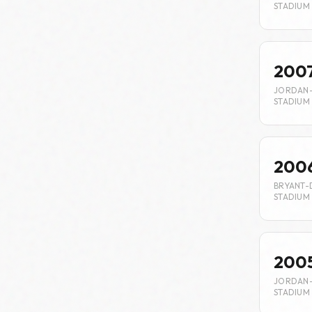
STADIUM
200
JORDAN
STADIUM
200
BRYANT-
STADIUM
200
JORDAN
STADIUM