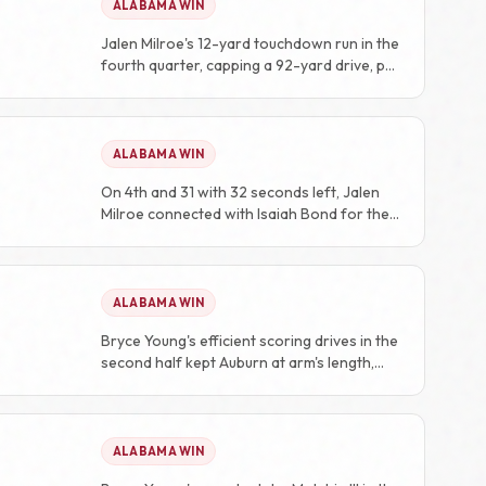
ALABAMA WIN
Jalen Milroe's 12-yard touchdown run in the
fourth quarter, capping a 92-yard drive, put
the game out of reach at 28-7.
ALABAMA WIN
On 4th and 31 with 32 seconds left, Jalen
Milroe connected with Isaiah Bond for the
game-winning touchdown.
ALABAMA WIN
Bryce Young's efficient scoring drives in the
second half kept Auburn at arm's length,
preventing any comeback attempt.
ALABAMA WIN