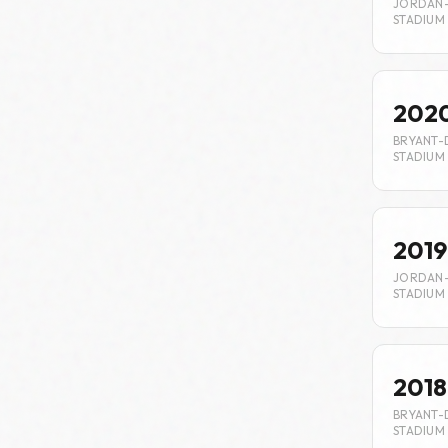
JORDAN
STADIUM
202
BRYANT-
STADIUM
2019
JORDAN
STADIUM
2018
BRYANT-
STADIUM