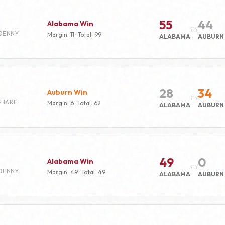
55
44
Alabama Win
vs
DENNY
Margin: 11 · Total: 99
ALABAMA
AUBURN
28
34
Auburn Win
vs
-HARE
Margin: 6 · Total: 62
ALABAMA
AUBURN
49
0
Alabama Win
vs
DENNY
Margin: 49 · Total: 49
ALABAMA
AUBURN