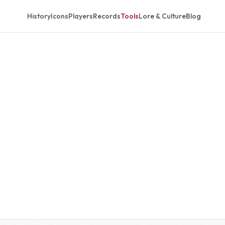
History
Icons
Players
Records
Tools
Lore & Culture
Blog