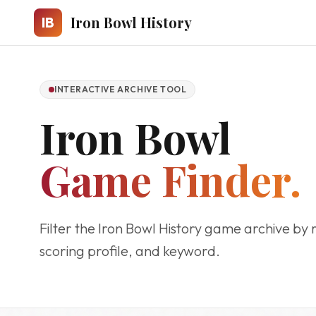
Skip to main content
Iron Bowl History
IB
INTERACTIVE ARCHIVE TOOL
Iron Bowl
Game Finder.
Filter the Iron Bowl History game archive by 
scoring profile, and keyword.