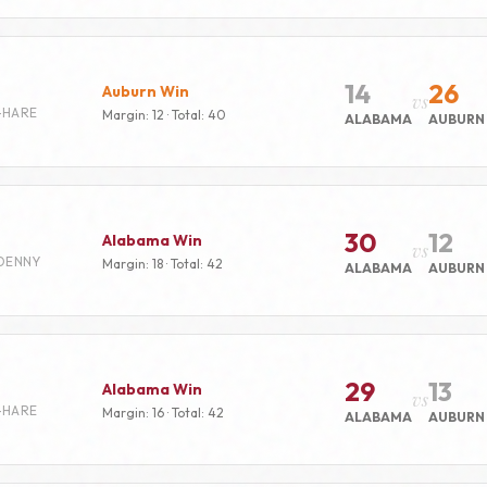
14
26
Auburn Win
vs
-HARE
Margin: 12 · Total: 40
ALABAMA
AUBURN
30
12
Alabama Win
vs
DENNY
Margin: 18 · Total: 42
ALABAMA
AUBURN
29
13
Alabama Win
vs
-HARE
Margin: 16 · Total: 42
ALABAMA
AUBURN