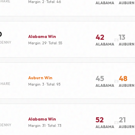
-HARE
Margin: 2 · Total: 46
ALABAMA
AUBURN
0
42
13
Alabama Win
vs
DENNY
Margin: 29 · Total: 55
ALABAMA
AUBURN
45
48
Auburn Win
vs
-HARE
Margin: 3 · Total: 93
ALABAMA
AUBURN
52
21
Alabama Win
vs
DENNY
Margin: 31 · Total: 73
ALABAMA
AUBURN