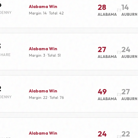
4
28
14
Alabama Win
vs
DENNY
Margin: 14 · Total: 42
ALABAMA
AUBURN
3
27
24
Alabama Win
vs
-HARE
Margin: 3 · Total: 51
ALABAMA
AUBURN
2
49
27
Alabama Win
vs
DENNY
Margin: 22 · Total: 76
ALABAMA
AUBURN
24
22
Alabama Win
vs