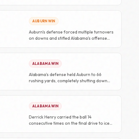
AUBURN WIN
Auburn's defense forced multiple turnovers
on downs and stifled Alabama's offense
throughout the second half.
ALABAMA WIN
Alabama's defense held Auburn to 66
rushing yards, completely shutting down
their offensive identity.
ALABAMA WIN
Derrick Henry carried the ball 14
consecutive times on the final drive to ice
the game.