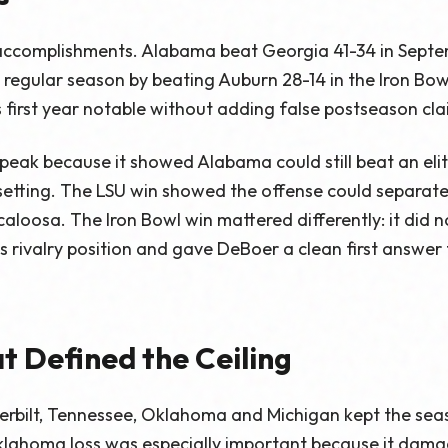
 accomplishments. Alabama beat Georgia 41-34 in Septem
regular season by beating Auburn 28-14 in the Iron Bow
first year notable without adding false postseason cla
eak because it showed Alabama could still beat an elit
setting. The LSU win showed the offense could separat
oosa. The Iron Bowl win mattered differently: it did not
s rivalry position and gave DeBoer a clean first answer
t Defined the Ceiling
erbilt, Tennessee, Oklahoma and Michigan kept the se
lahoma loss was especially important because it dama