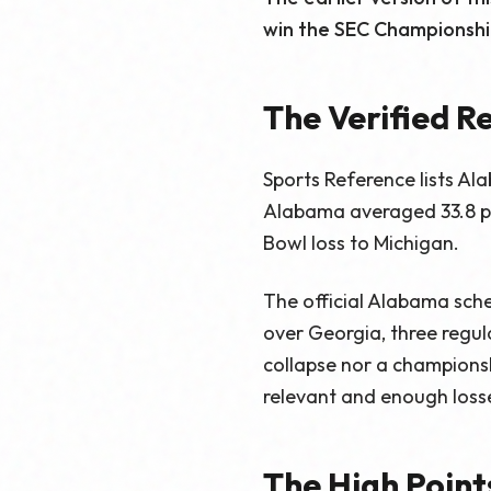
win the SEC Championship
The Verified R
Sports Reference lists Ala
Alabama averaged 33.8 po
Bowl loss to Michigan.
The official Alabama sche
over Georgia, three regu
collapse nor a championshi
relevant and enough losse
The High Point