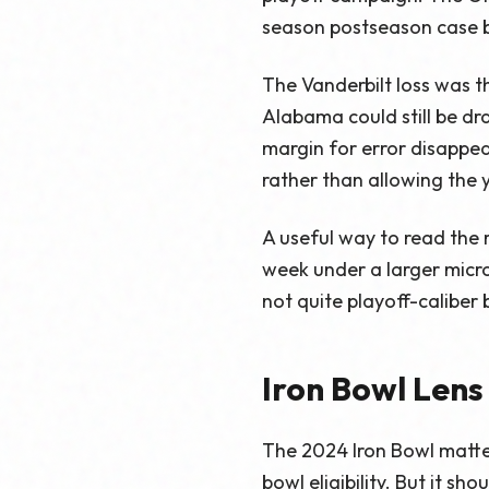
season postseason case b
The Vanderbilt loss was 
Alabama could still be d
margin for error disappea
rather than allowing the 
A useful way to read the 
week under a larger micr
not quite playoff-caliber 
Iron Bowl Lens
The 2024 Iron Bowl matte
bowl eligibility. But it s