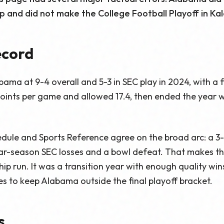
 and did not make the College Football Playoff in Kal
ecord
bama at 9-4 overall and 5-3 in SEC play in 2024, with a f
ints per game and allowed 17.4, then ended the year wi
dule and Sports Reference agree on the broad arc: a 3-0
lar-season SEC losses and a bowl defeat. That makes th
p run. It was a transition year with enough quality wins
s to keep Alabama outside the final playoff bracket.
s