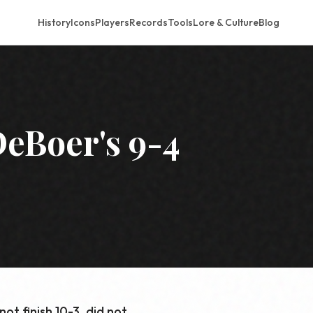
History
Icons
Players
Records
Tools
Lore & Culture
Blog
eBoer's 9-4
ot finish 10-3, did not