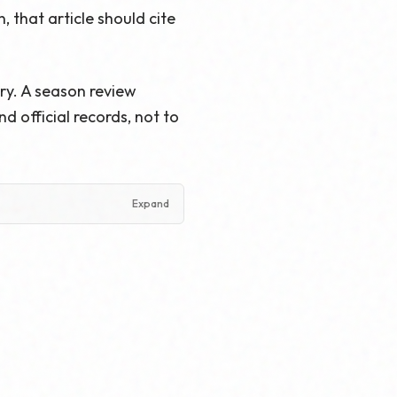
 that article should cite
ry. A season review
 official records, not to
Expand