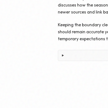
discusses how the season s
newer sources and link b
Keeping the boundary cle
should remain accurate ye
temporary expectations t