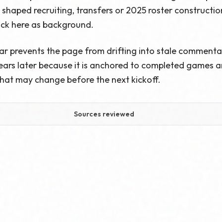
haped recruiting, transfers or 2025 roster construction,
ack here as background.
ar prevents the page from drifting into stale commenta
ars later because it is anchored to completed games and
hat may change before the next kickoff.
Sources reviewed