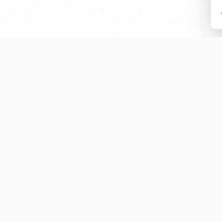
Preserving the Legacy
ry is an independent educational archive dedicated to documentin
Auburn rivalry.