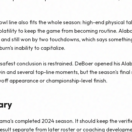
owl line also fits the whole season: high-end physical tal
latility to keep the game from becoming routine. Ala
 and still won by two touchdowns, which says somethi
urn's inability to capitalize.
 safest conclusion is restrained. DeBoer opened his Al
 win and several top-line moments, but the season's fina
ayoff appearance or championship-level finish.
ary
abama's completed 2024 season. It should keep the verifi
sult separate from later roster or coaching development