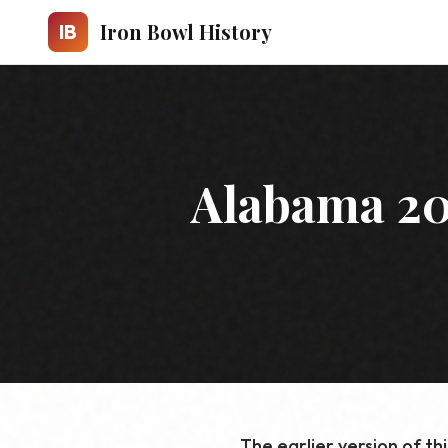
Skip to main content
Iron Bowl History
IB
Alabama 20
The earlier version of th