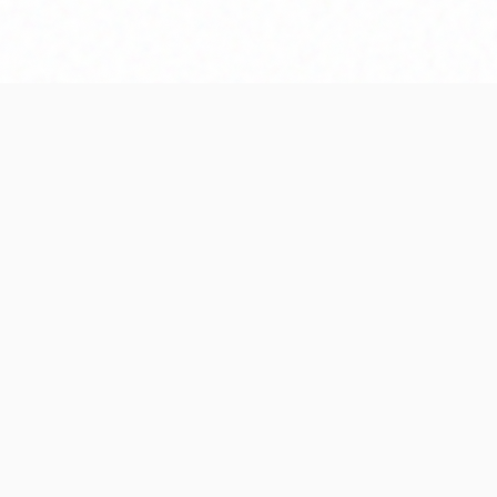
Editorial note
Iron Bowl Histo