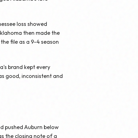
nnessee loss showed
. Oklahoma then made the
the file as a 9-4 season
a's brand kept every
as good, inconsistent and
and pushed Auburn below
as the closing note of a