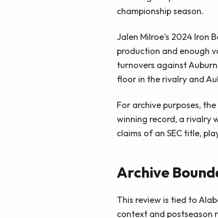
championship season.
Jalen Milroe's 2024 Iron B
production and enough vo
turnovers against Auburn
floor in the rivalry and Aub
For archive purposes, the
winning record, a rivalry
claims of an SEC title, pl
Archive Bound
This review is tied to Al
context and postseason re