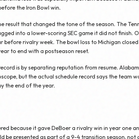
efore the Iron Bowl win.
the result that changed the tone of the season. The Te
ragged into a lower-scoring SEC game it did not finish
r before rivalry week. The bowl loss to Michigan closed 
year to end with a postseason reset.
record is by separating reputation from resume. Alabam
oscope, but the actual schedule record says the team w
by the end of the year.
red because it gave DeBoer a rivalry win in year one 
hould be presented as part of a 9-4 transition season, not 