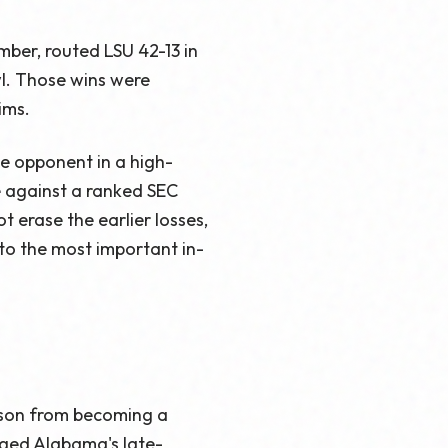
ber, routed LSU 42-13 in
l. Those wins were
ims.
e opponent in a high-
e against a ranked SEC
 erase the earlier losses,
 to the most important in-
ason from becoming a
ged Alabama's late-