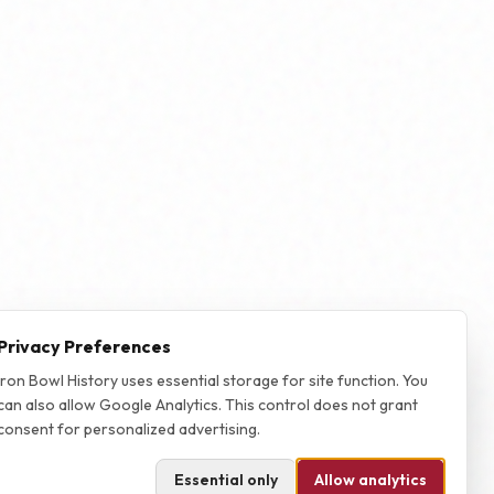
Privacy Preferences
Iron Bowl History uses essential storage for site function. You
can also allow Google Analytics. This control does not grant
consent for personalized advertising.
Essential only
Allow analytics