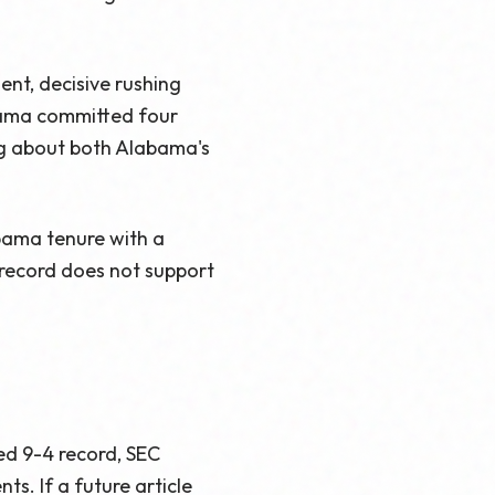
ent, decisive rushing
bama committed four
ng about both Alabama's
abama tenure with a
l record does not support
ed 9-4 record, SEC
s. If a future article