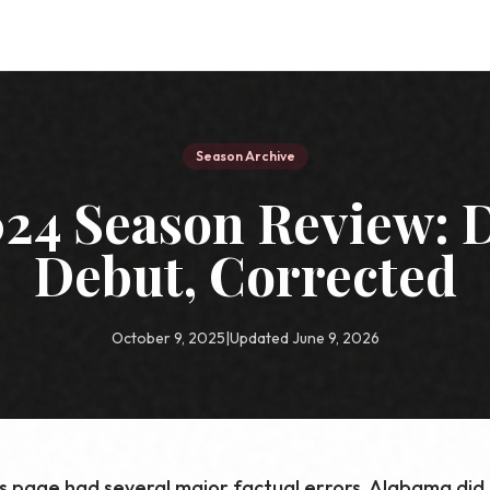
Season Archive
24 Season Review: D
Debut, Corrected
October 9, 2025
|
Updated June 9, 2026
is page had several major factual errors. Alabama did n