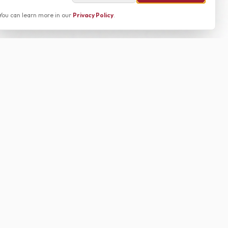
You can learn more in our
Privacy Policy
.
g the Alabama vs