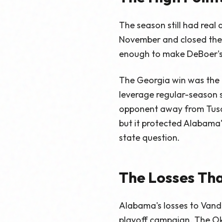
The season still had real
November and closed the 
enough to make DeBoer's 
The Georgia win was the p
leverage regular-season 
opponent away from Tuscal
but it protected Alabama'
state question.
The Losses Tha
Alabama's losses to Vand
playoff campaign. The Ok