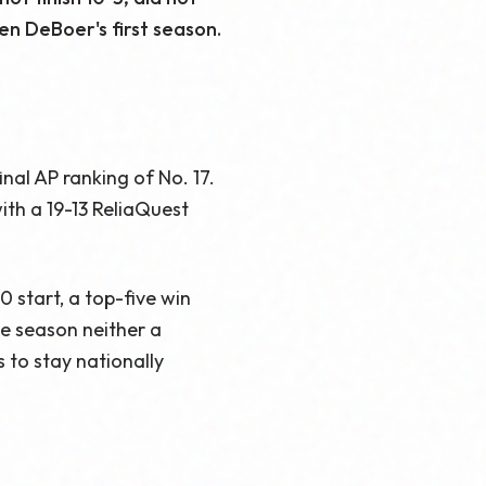
en DeBoer's first season.
inal AP ranking of No. 17.
th a 19-13 ReliaQuest
 start, a top-five win
e season neither a
 to stay nationally