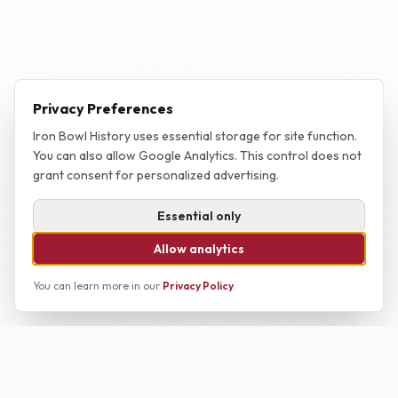
Privacy Preferences
Iron Bowl History uses essential storage for site function.
You can also allow Google Analytics. This control does not
grant consent for personalized advertising.
Essential only
Allow analytics
You can learn more in our
Privacy Policy
.