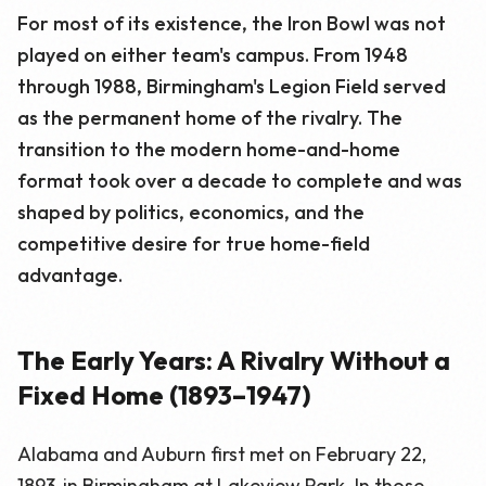
For most of its existence, the Iron Bowl was not
played on either team's campus. From 1948
through 1988, Birmingham's Legion Field served
as the permanent home of the rivalry. The
transition to the modern home-and-home
format took over a decade to complete and was
shaped by politics, economics, and the
competitive desire for true home-field
advantage.
The Early Years: A Rivalry Without a
Fixed Home (1893–1947)
Alabama and Auburn first met on February 22,
1893, in Birmingham at Lakeview Park. In those