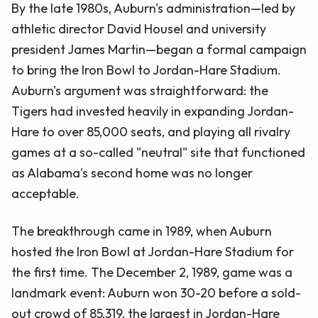
By the late 1980s, Auburn's administration—led by
athletic director David Housel and university
president James Martin—began a formal campaign
to bring the Iron Bowl to Jordan-Hare Stadium.
Auburn's argument was straightforward: the
Tigers had invested heavily in expanding Jordan-
Hare to over 85,000 seats, and playing all rivalry
games at a so-called "neutral" site that functioned
as Alabama's second home was no longer
acceptable.
The breakthrough came in 1989, when Auburn
hosted the Iron Bowl at Jordan-Hare Stadium for
the first time. The December 2, 1989, game was a
landmark event: Auburn won 30-20 before a sold-
out crowd of 85,319, the largest in Jordan-Hare