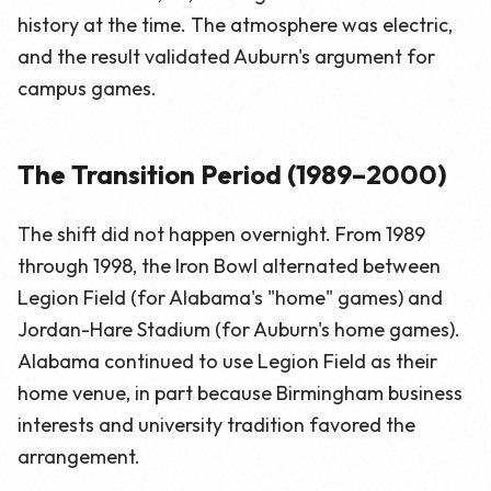
history at the time. The atmosphere was electric,
and the result validated Auburn's argument for
campus games.
The Transition Period (1989–2000)
The shift did not happen overnight. From 1989
through 1998, the Iron Bowl alternated between
Legion Field (for Alabama's "home" games) and
Jordan-Hare Stadium (for Auburn's home games).
Alabama continued to use Legion Field as their
home venue, in part because Birmingham business
interests and university tradition favored the
arrangement.