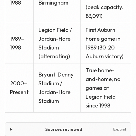
1988
Birmingham
(peak capacity:
83,091)
Legion Field /
First Auburn
1989–
Jordan-Hare
home game in
1998
Stadium
1989 (30-20
(alternating)
Auburn victory)
True home-
Bryant-Denny
and-home; no
2000–
Stadium /
games at
Present
Jordan-Hare
Legion Field
Stadium
since 1998
Sources reviewed
Expand