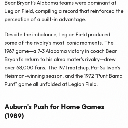
Bear Bryant's Alabama teams were dominant at
Legion Field, compiling a record that reinforced the
perception of a built-in advantage.
Despite the imbalance, Legion Field produced
some of the rivalry's most iconic moments. The
1967 game—a 7-3 Alabama victory in coach Bear
Bryant's return to his alma mater's rivalry—drew
over 68,000 fans. The 1971 matchup, Pat Sullivan's
Heisman-winning season, and the 1972 "Punt Bama
Punt" game all unfolded at Legion Field.
Auburn's Push for Home Games
(1989)