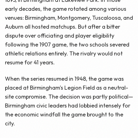
early decades, the game rotated among various
venues: Birmingham, Montgomery, Tuscaloosa, and
Auburn all hosted matchups. But after a bitter
dispute over officiating and player eligibility
following the 1907 game, the two schools severed
athletic relations entirely. The rivalry would not
resume for 41 years.
When the series resumed in 1948, the game was
placed at Birmingham's Legion Field as a neutral-
site compromise. The decision was partly political—
Birmingham civic leaders had lobbied intensely for
the economic windfall the game brought to the
city.