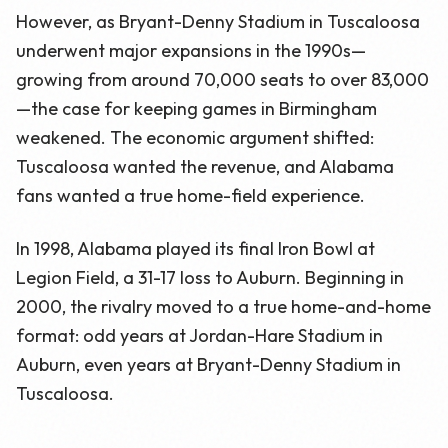
However, as Bryant-Denny Stadium in Tuscaloosa
underwent major expansions in the 1990s—
growing from around 70,000 seats to over 83,000
—the case for keeping games in Birmingham
weakened. The economic argument shifted:
Tuscaloosa wanted the revenue, and Alabama
fans wanted a true home-field experience.
In 1998, Alabama played its final Iron Bowl at
Legion Field, a 31-17 loss to Auburn. Beginning in
2000, the rivalry moved to a true home-and-home
format: odd years at Jordan-Hare Stadium in
Auburn, even years at Bryant-Denny Stadium in
Tuscaloosa.