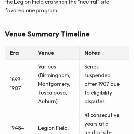
the Legion Field era when the "neutral" site
favored one program.
Venue Summary Timeline
Era
Venue
Notes
Various
Series
(Birmingham,
suspended
1893–
Montgomery,
after 1907 due
1907
Tuscaloosa,
to eligibility
Auburn)
disputes
41 consecutive
years at a
1948–
Legion Field,
neutral site