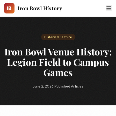
Skip to main content
Iron Bowl History
IB
Historical Feature
Iron Bowl Venue History:
Legion Field to Campus
Games
June 2, 2026
|
Published Articles