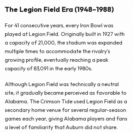
The Legion Field Era (1948–1988)
For 41 consecutive years, every Iron Bowl was
played at Legion Field. Originally built in 1927 with
a capacity of 21,000, the stadium was expanded
multiple times to accommodate the rivalry's
growing profile, eventually reaching a peak
capacity of 83,091 in the early 1980s.
Although Legion Field was technically a neutral
site, it gradually became perceived as favorable to
Alabama. The Crimson Tide used Legion Field as a
secondary home venue for several regular-season
games each year, giving Alabama players and fans
a level of familiarity that Auburn did not share.