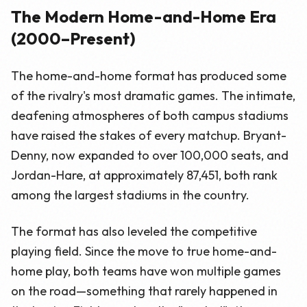
The Modern Home-and-Home Era
(2000–Present)
The home-and-home format has produced some
of the rivalry's most dramatic games. The intimate,
deafening atmospheres of both campus stadiums
have raised the stakes of every matchup. Bryant-
Denny, now expanded to over 100,000 seats, and
Jordan-Hare, at approximately 87,451, both rank
among the largest stadiums in the country.
The format has also leveled the competitive
playing field. Since the move to true home-and-
home play, both teams have won multiple games
on the road—something that rarely happened in