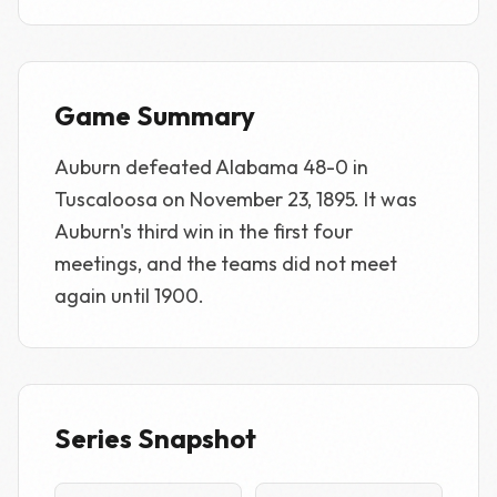
Game Summary
Auburn defeated Alabama 48-0 in
Tuscaloosa on November 23, 1895. It was
Auburn's third win in the first four
meetings, and the teams did not meet
again until 1900.
Series Snapshot