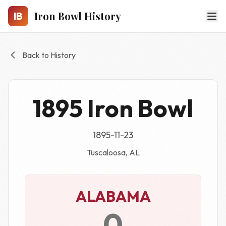
Skip to main content
Iron Bowl History
IB
Back to History
1895 Iron Bowl
1895-11-23
Tuscaloosa, AL
ALABAMA
0