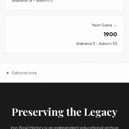
Alabama 18 - Auburn 0
Next Game →
1900
Alabama 5 - Auburn 53
Editorial note
Preserving the Legacy
Iron Bowl History is an independent educational archive