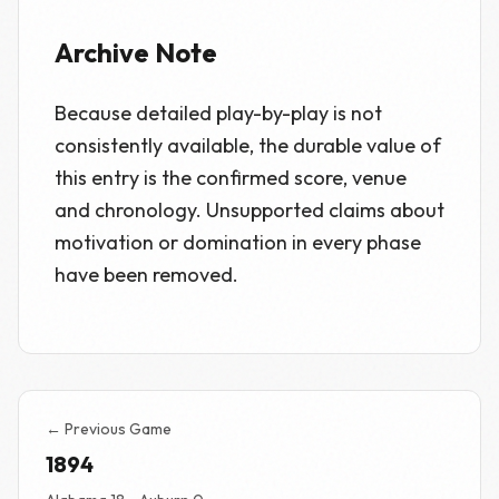
Archive Note
Because detailed play-by-play is not
consistently available, the durable value of
this entry is the confirmed score, venue
and chronology. Unsupported claims about
motivation or domination in every phase
have been removed.
← Previous Game
1894