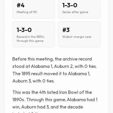
#4
1-3-0
Meeting of 90
Series after game
1-3-0
#3
Record in the 1890s
Widest-margin rank
through this game
Before this meeting, the archive record
stood at Alabama 1, Auburn 2, with 0 ties.
The 1895 result moved it to Alabama 1,
Auburn 3, with 0 ties.
This was the 4th listed Iron Bowl of the
1890s. Through this game, Alabama had 1
win, Auburn had 3, and the decade