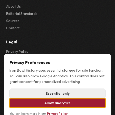
About Us
Editorial Standards
Sources
Contact
Legal
Privacy Policy
Privacy & Cookie Settings
Privacy Preferences
Terms
Iron Bowl History uses essential storage for site function.
Sitemap
You can also allow Google Analytics. This control does not
grant consent for personalized advertising.
Essential only
© 2026 Iron Bowl History. Not affiliated with the University of Alabama,
Auburn University, or the NCAA.
Allow analytics
You can learn more in our
Privacy Policy
.