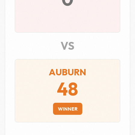
VS
AUBURN
48
WINNER