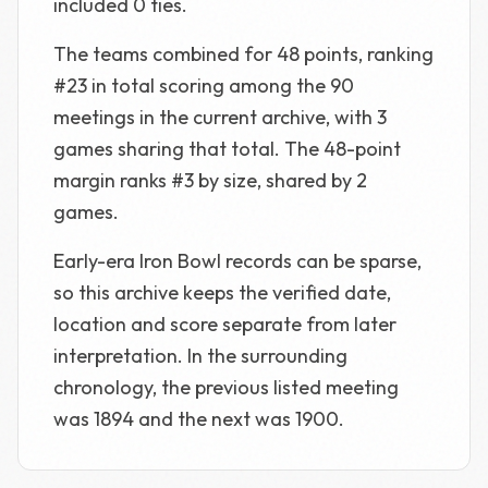
included 0 ties.
The teams combined for 48 points, ranking
#23 in total scoring among the 90
meetings in the current archive, with 3
games sharing that total. The 48-point
margin ranks #3 by size, shared by 2
games.
Early-era Iron Bowl records can be sparse,
so this archive keeps the verified date,
location and score separate from later
interpretation. In the surrounding
chronology, the previous listed meeting
was 1894 and the next was 1900.