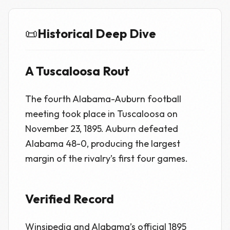
📜
Historical Deep Dive
A Tuscaloosa Rout
The fourth Alabama-Auburn football
meeting took place in Tuscaloosa on
November 23, 1895. Auburn defeated
Alabama 48-0, producing the largest
margin of the rivalry’s first four games.
Verified Record
Winsipedia and Alabama’s official 1895