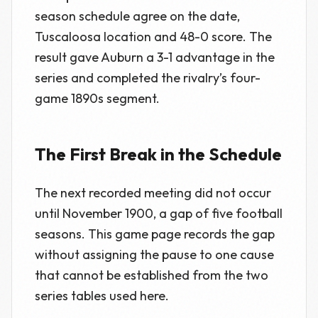
season schedule agree on the date,
Tuscaloosa location and 48-0 score. The
result gave Auburn a 3-1 advantage in the
series and completed the rivalry’s four-
game 1890s segment.
The First Break in the Schedule
The next recorded meeting did not occur
until November 1900, a gap of five football
seasons. This game page records the gap
without assigning the pause to one cause
that cannot be established from the two
series tables used here.