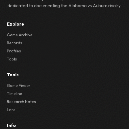
dedicated to documenting the Alabama vs Auburn rivalry.
Explore
Game Archive
Records
Profiles
Tools
Tools
Game Finder
Timeline
Research Notes
Lore
Info