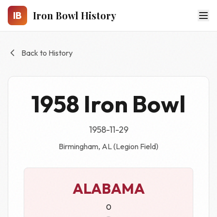
Skip to main content
Iron Bowl History
IB
Back to History
1958 Iron Bowl
1958-11-29
Birmingham, AL (Legion Field)
ALABAMA
0