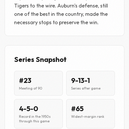
Tigers to the wire. Auburn's defense, still
one of the best in the country, made the
necessary stops to preserve the win.
Series Snapshot
#23
9-13-1
Meeting of 90
Series after game
4-5-0
#65
Record in the 1950s
Widest-margin rank
through this game