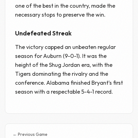
one of the best in the country, made the
necessary stops to preserve the win.
Undefeated Streak
The victory capped an unbeaten regular
season for Auburn (9-0-1). It was the
height of the Shug Jordan era, with the
Tigers dominating the rivalry and the
conference. Alabama finished Bryant’s first
season with a respectable 5-4-1 record.
← Previous Game