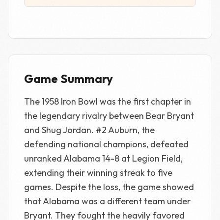
Game Summary
The 1958 Iron Bowl was the first chapter in
the legendary rivalry between Bear Bryant
and Shug Jordan. #2 Auburn, the
defending national champions, defeated
unranked Alabama 14-8 at Legion Field,
extending their winning streak to five
games. Despite the loss, the game showed
that Alabama was a different team under
Bryant. They fought the heavily favored