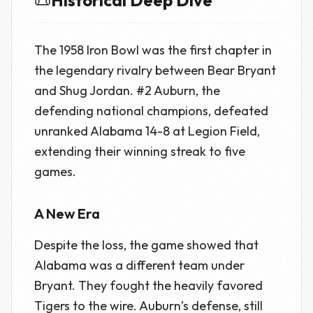
📜
Historical Deep Dive
The 1958 Iron Bowl was the first chapter in
the legendary rivalry between Bear Bryant
and Shug Jordan. #2 Auburn, the
defending national champions, defeated
unranked Alabama 14-8 at Legion Field,
extending their winning streak to five
games.
A New Era
Despite the loss, the game showed that
Alabama was a different team under
Bryant. They fought the heavily favored
Tigers to the wire. Auburn’s defense, still