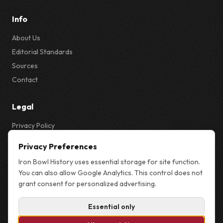
Info
About Us
Editorial Standards
Sources
Contact
Legal
Privacy Policy
Privacy & Cookie Settings
Privacy Preferences
Terms
Iron Bowl History uses essential storage for site function.
Sitemap
You can also allow Google Analytics. This control does not
grant consent for personalized advertising.
Essential only
© 2026 Iron Bowl History. Not affiliated with the University of Alabama,