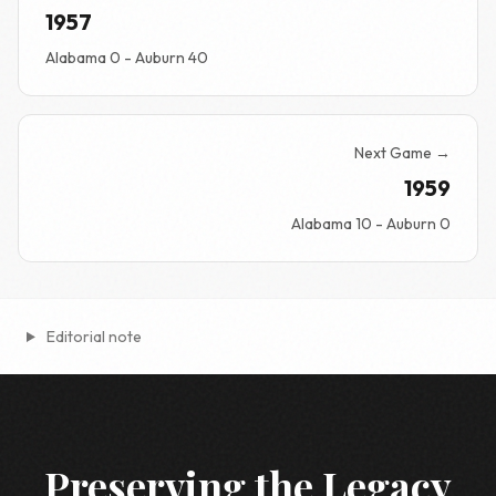
1957
Alabama 0 - Auburn 40
Next Game →
1959
Alabama 10 - Auburn 0
Editorial note
Preserving the Legacy