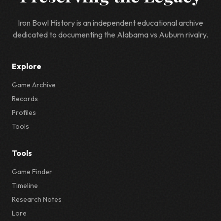
Iron Bowl History is an independent educational archive
dedicated to documenting the Alabama vs Auburn rivalry.
Explore
Game Archive
Records
Profiles
Tools
Tools
Game Finder
Timeline
Research Notes
Lore