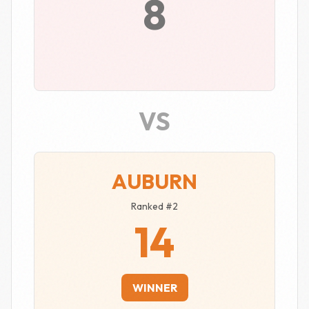
8
VS
AUBURN
Ranked #2
14
WINNER