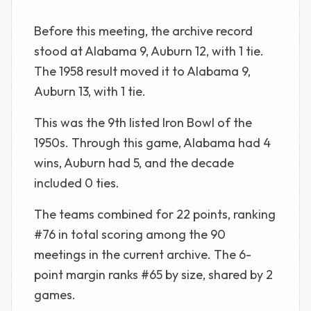
Before this meeting, the archive record
stood at Alabama 9, Auburn 12, with 1 tie.
The 1958 result moved it to Alabama 9,
Auburn 13, with 1 tie.
This was the 9th listed Iron Bowl of the
1950s. Through this game, Alabama had 4
wins, Auburn had 5, and the decade
included 0 ties.
The teams combined for 22 points, ranking
#76 in total scoring among the 90
meetings in the current archive. The 6-
point margin ranks #65 by size, shared by 2
games.