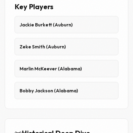
Key Players
Jackie Burkett (Auburn)
Zeke Smith (Auburn)
Marlin McKeever (Alabama)
Bobby Jackson (Alabama)