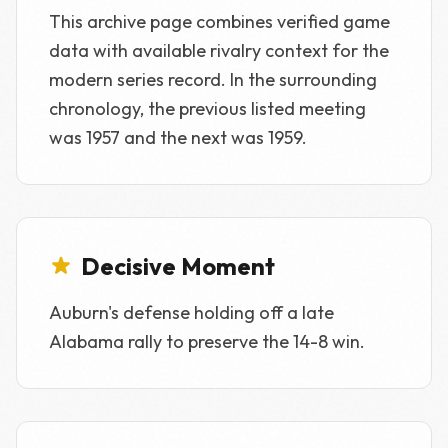
This archive page combines verified game
data with available rivalry context for the
modern series record. In the surrounding
chronology, the previous listed meeting
was 1957 and the next was 1959.
Decisive Moment
Auburn's defense holding off a late
Alabama rally to preserve the 14-8 win.