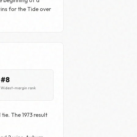
e beginning of a
wins for the Tide over
#8
Widest-margin rank
tie. The 1973 result