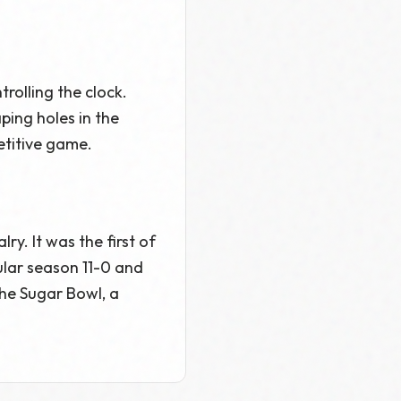
olling the clock.
ing holes in the
titive game.
y. It was the first of
ular season 11-0 and
the Sugar Bowl, a