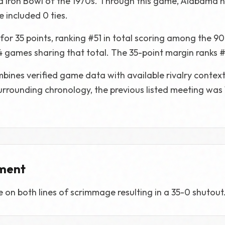
ed Iron Bowl of the 1970s. Through this game, Alabama 
 included 0 ties.
r 35 points, ranking #51 in total scoring among the 90
 4 games sharing that total. The 35-point margin ranks #
bines verified game data with available rivalry contex
 surrounding chronology, the previous listed meeting was
ment
n both lines of scrimmage resulting in a 35-0 shutout