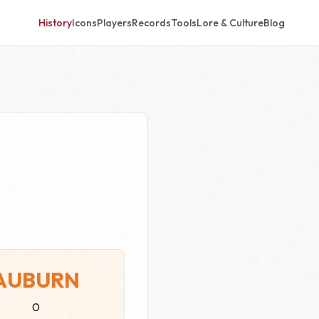
History
Icons
Players
Records
Tools
Lore & Culture
Blog
AUBURN
0