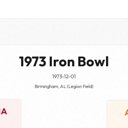
1973 Iron Bowl
1973-12-01
Birmingham, AL (Legion Field)
MA