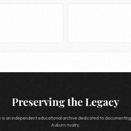
Preserving the Legacy
ry is an independent educational archive dedicated to documentin
Auburn rivalry.