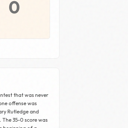
0
ontest that was never
bone offense was
Gary Rutledge and
. The 35-0 score was