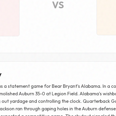
VS
y
as a statement game for Bear Bryant's Alabama. In a c
molished Auburn 35-0 at Legion Field. Alabama's wish
g out yardage and controlling the clock. Quarterback 
Jackson ran through gaping holes in the Auburn defense