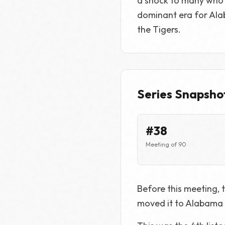
a shock to many who 
dominant era for Alaba
the Tigers.
Series Snapsho
#38
Meeting of 90
Before this meeting, t
moved it to Alabama 2