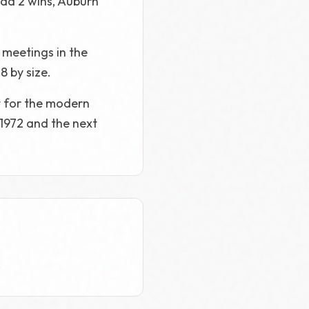
had 2 wins, Auburn
 meetings in the
8 by size.
t for the modern
 1972 and the next
.