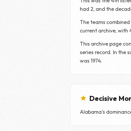
This was the 4th list
had 2, and the decade
The teams combined fo
current archive, with
This archive page com
series record. In the
was 1974.
Decisive Mo
Alabama's dominance o