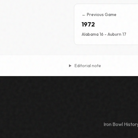
← Previous Game
1972
Alabama 16 - Auburn 17
Editorial note
Iron Bowl Histo