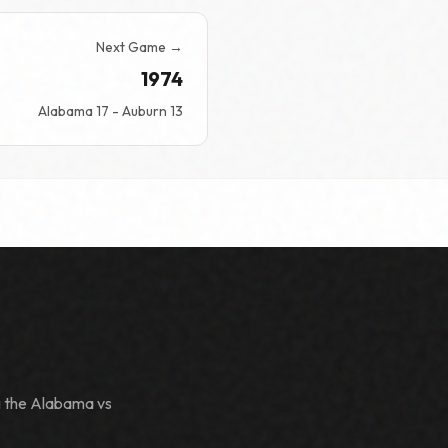
Next Game →
1974
Alabama 17 - Auburn 13
g the Alabama vs