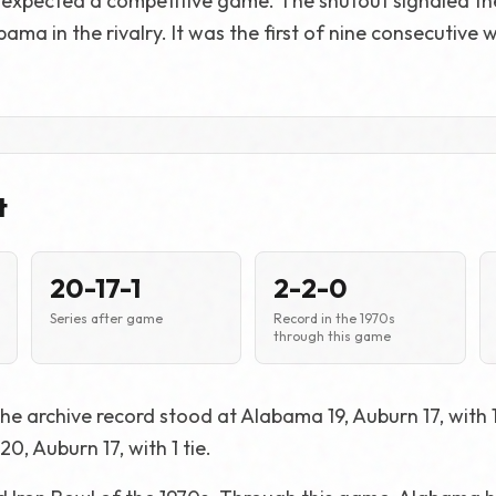
expected a competitive game. The shutout signaled th
ma in the rivalry. It was the first of nine consecutive 
t
20-17-1
2-2-0
Series after game
Record in the 1970s
through this game
he archive record stood at Alabama 19, Auburn 17, with 1 
0, Auburn 17, with 1 tie.