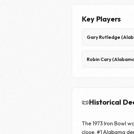
Key Players
Gary Rutledge (Ala
Robin Cary (Alabama
📜
Historical De
The 1973 Iron Bowl w
close, #1 Alabama de