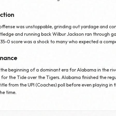
ction
ffense was unstoppable, grinding out yardage and contr
ledge and running back Wilbur Jackson ran through gap
35-0 score was a shock to many who expected a compe
inance
the beginning of a dominant era for Alabama in the rivalr
 for the Tide over the Tigers. Alabama finished the reg
title from the UPI (Coaches) poll before even playing in 
he time.