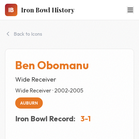
Skip to main content
Iron Bowl History
IB
Back to Icons
Ben Obomanu
Wide Receiver
Wide Receiver · 2002-2005
AUBURN
Iron Bowl Record:
3-1