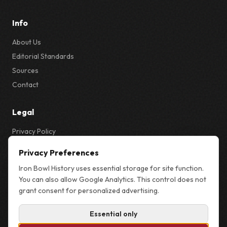
Info
About Us
Editorial Standards
Sources
Contact
Legal
Privacy Policy
Privacy & Cookie Settings
Privacy Preferences
Terms
Iron Bowl History uses essential storage for site function.
Sitemap
You can also allow Google Analytics. This control does not
grant consent for personalized advertising.
Essential only
© 2026 Iron Bowl History. Not affiliated with the University of Alabama,