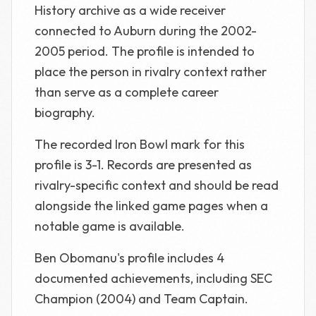
History archive as a wide receiver
connected to Auburn during the 2002-
2005 period. The profile is intended to
place the person in rivalry context rather
than serve as a complete career
biography.
The recorded Iron Bowl mark for this
profile is 3-1. Records are presented as
rivalry-specific context and should be read
alongside the linked game pages when a
notable game is available.
Ben Obomanu's profile includes 4
documented achievements, including SEC
Champion (2004) and Team Captain.