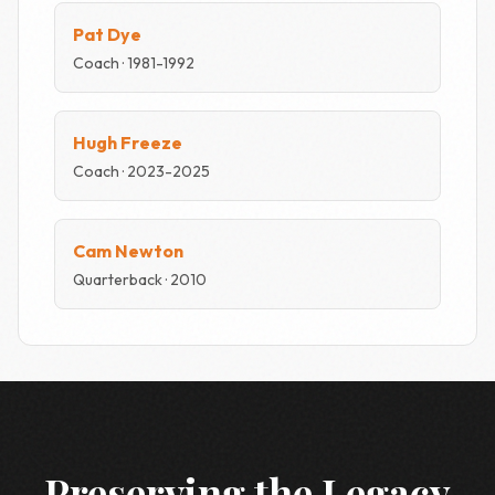
Pat Dye
Coach · 1981-1992
Hugh Freeze
Coach · 2023-2025
Cam Newton
Quarterback · 2010
Preserving the Legacy