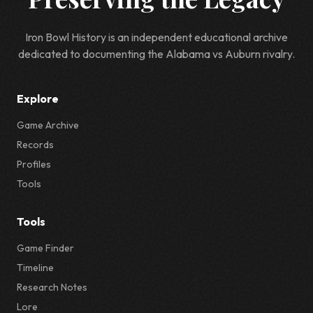
Iron Bowl History is an independent educational archive
dedicated to documenting the Alabama vs Auburn rivalry.
Explore
Game Archive
Records
Profiles
Tools
Tools
Game Finder
Timeline
Research Notes
Lore