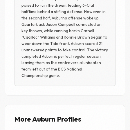
poised to ruin the dream, leading 6-0 at
halftime behind a stifling defense. However, in
the second half, Auburn's offense woke up.
Quarterback Jason Campbell connected on
key throws, while running backs Carnell
"Cadillac" Williams and Ronnie Brown began to
wear down the Tide front. Auburn scored 21
unanswered points to take control. The victory
completed Auburn's perfect regular season,
leaving them as the controversial unbeaten
team left out of the BCS National
Championship game.
More Auburn Profiles