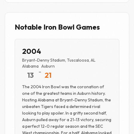
Notable Iron Bowl Games
2004
Bryant-Denny Stadium, Tuscaloosa, AL
Alabama
Auburn
-
13
21
The 2004 Iron Bowl was the coronation of
one of the greatest teams in Auburn history.
Hosting Alabama at Bryant-Denny Stadium, the
unbeaten Tigers faced a determined rival
looking to play spoiler. In a gritty second half,
Auburn pulled away for a 21-13 victory, securing
a perfect 12-0 regular season and the SEC
West championship. For a half, Alabama looked