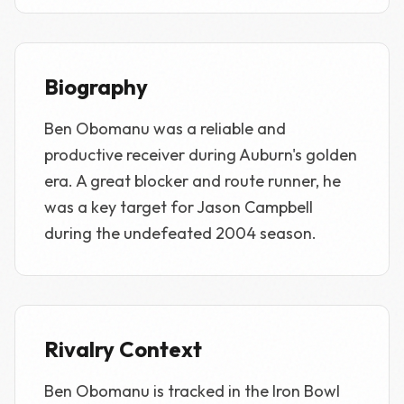
Biography
Ben Obomanu was a reliable and
productive receiver during Auburn's golden
era. A great blocker and route runner, he
was a key target for Jason Campbell
during the undefeated 2004 season.
Rivalry Context
Ben Obomanu is tracked in the Iron Bowl