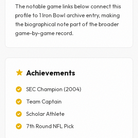
The notable game links below connect this
profile to 1 Iron Bowl archive entry, making
the biographical note part of the broader
game-by-game record.
Achievements
SEC Champion (2004)
Team Captain
Scholar Athlete
7th Round NFL Pick