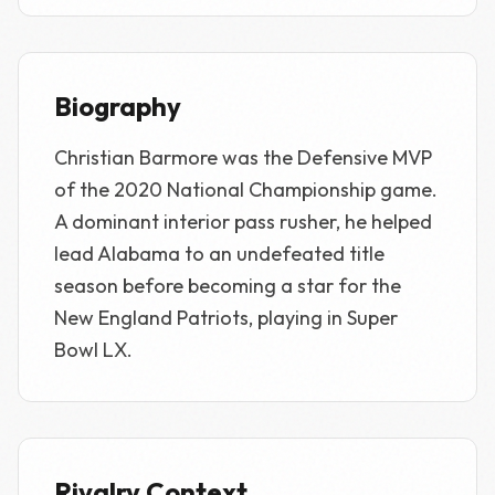
Biography
Christian Barmore was the Defensive MVP
of the 2020 National Championship game.
A dominant interior pass rusher, he helped
lead Alabama to an undefeated title
season before becoming a star for the
New England Patriots, playing in Super
Bowl LX.
Rivalry Context