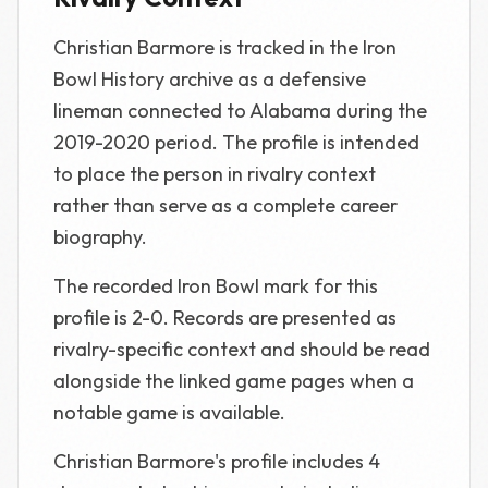
Christian Barmore is tracked in the Iron
Bowl History archive as a defensive
lineman connected to Alabama during the
2019-2020 period. The profile is intended
to place the person in rivalry context
rather than serve as a complete career
biography.
The recorded Iron Bowl mark for this
profile is 2-0. Records are presented as
rivalry-specific context and should be read
alongside the linked game pages when a
notable game is available.
Christian Barmore's profile includes 4