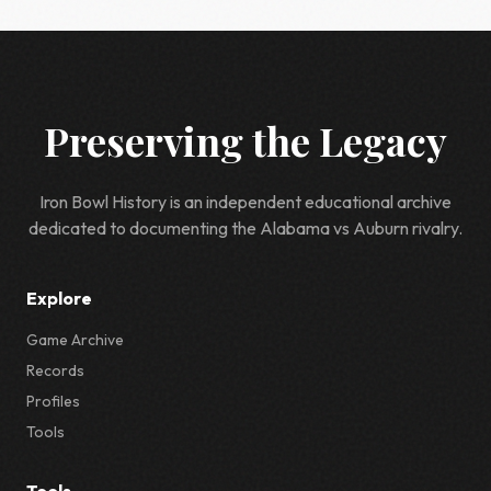
Preserving the Legacy
Iron Bowl History is an independent educational archive
dedicated to documenting the Alabama vs Auburn rivalry.
Explore
Game Archive
Records
Profiles
Tools