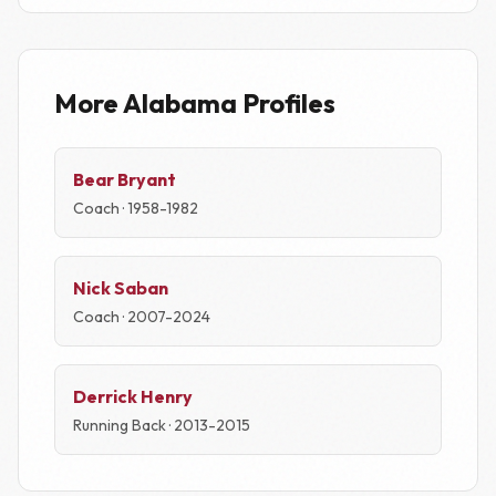
More Alabama Profiles
Bear Bryant
Coach · 1958-1982
Nick Saban
Coach · 2007-2024
Derrick Henry
Running Back · 2013-2015