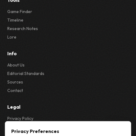
Tools
Game Finder
Timeline
Research Notes
Lore
Info
About Us
Editorial Standards
Sources
Contact
Legal
Privacy Policy
Privacy & Cookie Settings
Privacy Preferences
Terms