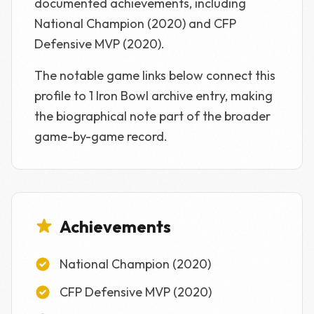
documented achievements, including
National Champion (2020) and CFP
Defensive MVP (2020).
The notable game links below connect this
profile to 1 Iron Bowl archive entry, making
the biographical note part of the broader
game-by-game record.
Achievements
National Champion (2020)
CFP Defensive MVP (2020)