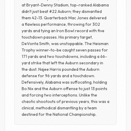
at Bryant-Denny Stadium, top-ranked Alabama
didn't just beat #22 Auburn; they dismantled
them 42-13. Quarterback Mac Jones delivered
a flawless performance, throwing for 302
yards and tying an Iron Bowl record with five
touchdown passes. His primary target,
DeVonta Smith, was unstoppable. The Heisman
Trophy winner-to-be caught seven passes for
171 yards and two touchdowns, including a 66-
yard strike that left the Auburn secondary in
the dust. Najee Harris pounded the Auburn
defense for 96 yards and a touchdown.
Defensively, Alabama was suffocating, holding
Bo Nix and the Auburn offense to just 13 points
and forcing two interceptions. Unlike the
chaotic shootouts of previous years, this was a
clinical, methodical dismantling by a team
destined for the National Championship.