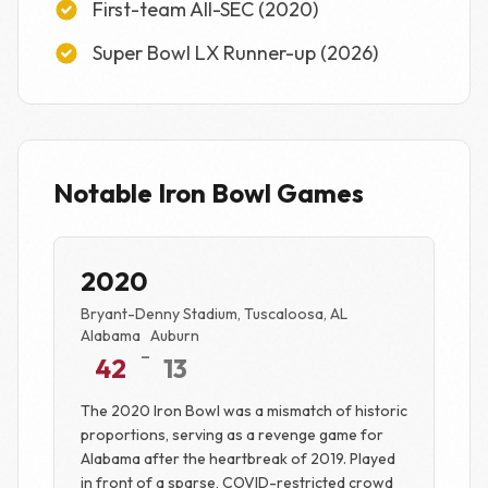
First-team All-SEC (2020)
Super Bowl LX Runner-up (2026)
Notable Iron Bowl Games
2020
Bryant-Denny Stadium, Tuscaloosa, AL
Alabama
Auburn
-
42
13
The 2020 Iron Bowl was a mismatch of historic
proportions, serving as a revenge game for
Alabama after the heartbreak of 2019. Played
in front of a sparse, COVID-restricted crowd