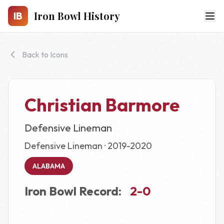
Skip to main content
Iron Bowl History
IB
Back to Icons
Christian Barmore
Defensive Lineman
Defensive Lineman · 2019-2020
ALABAMA
Iron Bowl Record:
2-0