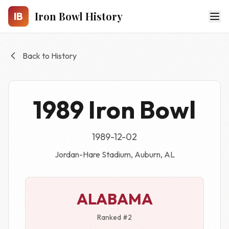
Skip to main content
Iron Bowl History
IB
Back to History
1989 Iron Bowl
1989-12-02
Jordan-Hare Stadium, Auburn, AL
ALABAMA
Ranked #2