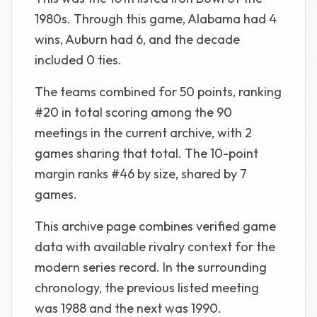
1980s. Through this game, Alabama had 4
wins, Auburn had 6, and the decade
included 0 ties.
The teams combined for 50 points, ranking
#20 in total scoring among the 90
meetings in the current archive, with 2
games sharing that total. The 10-point
margin ranks #46 by size, shared by 7
games.
This archive page combines verified game
data with available rivalry context for the
modern series record. In the surrounding
chronology, the previous listed meeting
was 1988 and the next was 1990.