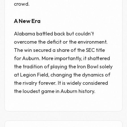
crowd.
A New Era
Alabama battled back but couldn’t
overcome the deficit or the environment.
The win secured a share of the SEC title
for Auburn. More importantly, it shattered
the tradition of playing the Iron Bowl solely
at Legion Field, changing the dynamics of
the rivalry forever. It is widely considered
the loudest game in Auburn history.