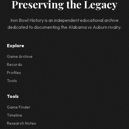
Preserving the Legacy
Iron Bowl History is an independent educational archive
dedicated to documenting the Alabama vs Auburn rivalry.
Explore
Game Archive
Records
Profiles
Tools
Tools
Game Finder
Timeline
Research Notes