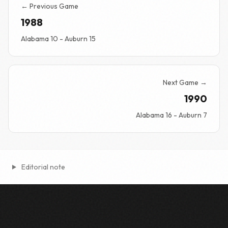
← Previous Game
1988
Alabama 10 - Auburn 15
Next Game →
1990
Alabama 16 - Auburn 7
Editorial note