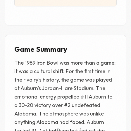
Game Summary
The 1989 Iron Bowl was more than a game;
it was a cultural shift. For the first time in
the rivalry's history, the game was played
at Auburn's Jordan-Hare Stadium. The
emotional energy propelled #11 Auburn to
a 30-20 victory over #2 undefeated
Alabama. The atmosphere was unlike
anything Alabama had faced. Auburn
trailed 10-7 at halftime but fed off the