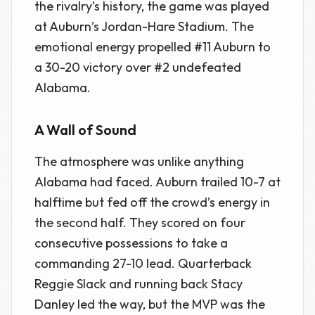
the rivalry’s history, the game was played
at Auburn’s Jordan-Hare Stadium. The
emotional energy propelled #11 Auburn to
a 30-20 victory over #2 undefeated
Alabama.
A Wall of Sound
The atmosphere was unlike anything
Alabama had faced. Auburn trailed 10-7 at
halftime but fed off the crowd’s energy in
the second half. They scored on four
consecutive possessions to take a
commanding 27-10 lead. Quarterback
Reggie Slack and running back Stacy
Danley led the way, but the MVP was the