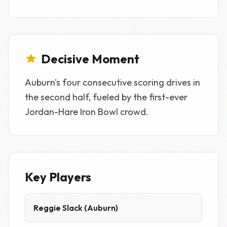
Decisive Moment
Auburn's four consecutive scoring drives in
the second half, fueled by the first-ever
Jordan-Hare Iron Bowl crowd.
Key Players
Reggie Slack (Auburn)