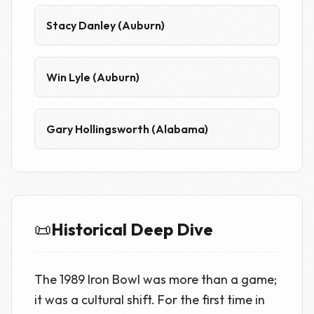
Stacy Danley (Auburn)
Win Lyle (Auburn)
Gary Hollingsworth (Alabama)
📜
Historical Deep Dive
The 1989 Iron Bowl was more than a game;
it was a cultural shift. For the first time in