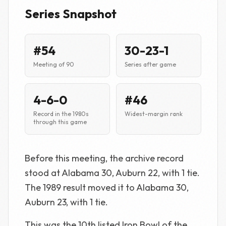
Series Snapshot
#54
30-23-1
Meeting of 90
Series after game
4-6-0
#46
Record in the 1980s
Widest-margin rank
through this game
Before this meeting, the archive record
stood at Alabama 30, Auburn 22, with 1 tie.
The 1989 result moved it to Alabama 30,
Auburn 23, with 1 tie.
This was the 10th listed Iron Bowl of the