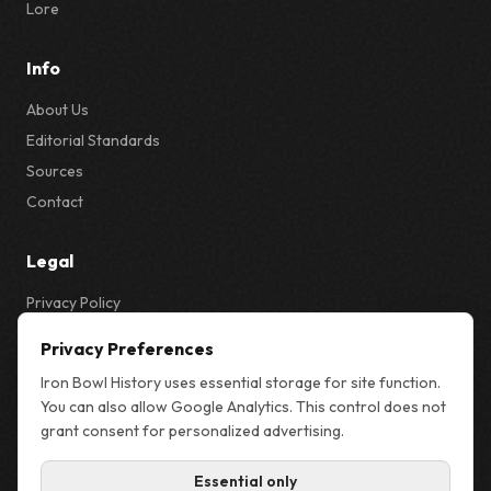
Lore
Info
About Us
Editorial Standards
Sources
Contact
Legal
Privacy Policy
Privacy & Cookie Settings
Privacy Preferences
Terms
Iron Bowl History uses essential storage for site function.
Sitemap
You can also allow Google Analytics. This control does not
grant consent for personalized advertising.
Essential only