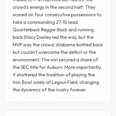
crowd's energy in the second half. They
scored on four consecutive possessions to
take a commanding 27-10 lead.
Quarterback Reggie Slack and running
back Stacy Danley led the way, but the
MVP was the crowd. Alabama battled back
but couldn't overcome the deficit or the
environment. The win secured a share of
the SEC title for Auburn. More importantly,
it shattered the tradition of playing the
Iron Bowl solely at Legion Field, changing
the dynamics of the rivalry forever.