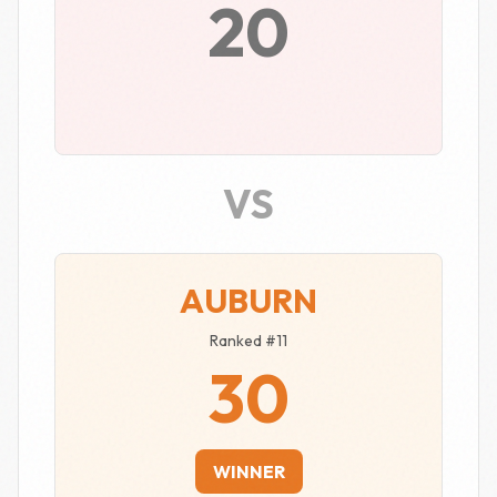
20
VS
AUBURN
Ranked #11
30
WINNER