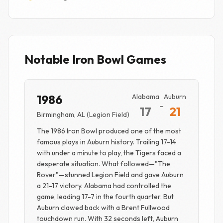
Notable Iron Bowl Games
1986
Alabama
Auburn
-
17
21
Birmingham, AL (Legion Field)
The 1986 Iron Bowl produced one of the most
famous plays in Auburn history. Trailing 17-14
with under a minute to play, the Tigers faced a
desperate situation. What followed—"The
Rover"—stunned Legion Field and gave Auburn
a 21-17 victory. Alabama had controlled the
game, leading 17-7 in the fourth quarter. But
Auburn clawed back with a Brent Fullwood
touchdown run. With 32 seconds left, Auburn