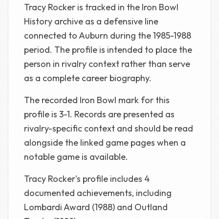
Tracy Rocker is tracked in the Iron Bowl
History archive as a defensive line
connected to Auburn during the 1985-1988
period. The profile is intended to place the
person in rivalry context rather than serve
as a complete career biography.
The recorded Iron Bowl mark for this
profile is 3-1. Records are presented as
rivalry-specific context and should be read
alongside the linked game pages when a
notable game is available.
Tracy Rocker's profile includes 4
documented achievements, including
Lombardi Award (1988) and Outland