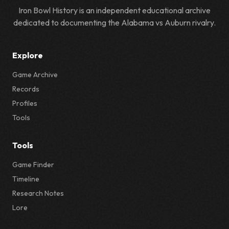
Iron Bowl History is an independent educational archive
dedicated to documenting the Alabama vs Auburn rivalry.
Explore
Game Archive
Records
Profiles
Tools
Tools
Game Finder
Timeline
Research Notes
Lore