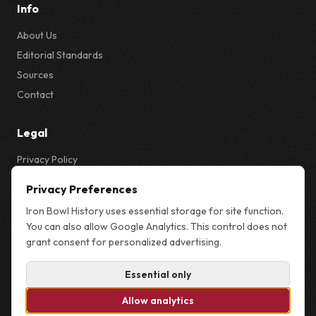
Info
About Us
Editorial Standards
Sources
Contact
Legal
Privacy Policy
Privacy & Cookie Settings
Privacy Preferences
Terms
Iron Bowl History uses essential storage for site function.
Sitemap
You can also allow Google Analytics. This control does not
grant consent for personalized advertising.
Essential only
© 2026 Iron Bowl History. Not affiliated with the University of Alabama,
Auburn University, or the NCAA.
Allow analytics