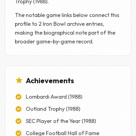
Trophy (1988).
The notable game links below connect this
profile to 2 Iron Bowl archive entries,
making the biographical note part of the
broader game-by-game record.
Achievements
Lombardi Award (1988)
Outland Trophy (1988)
SEC Player of the Year (1988)
College Football Hall of Fame