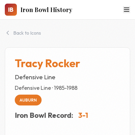
Skip to main content
Iron Bowl History
IB
Back to Icons
Tracy Rocker
Defensive Line
Defensive Line · 1985-1988
AUBURN
Iron Bowl Record:
3-1