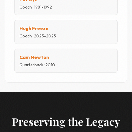
Coach · 1981-1992
Hugh Freeze
Coach · 2023-2025
Cam Newton
Quarterback · 2010
Preserving the Legacy