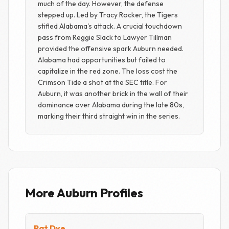
much of the day. However, the defense
stepped up. Led by Tracy Rocker, the Tigers
stifled Alabama's attack. A crucial touchdown
pass from Reggie Slack to Lawyer Tillman
provided the offensive spark Auburn needed.
Alabama had opportunities but failed to
capitalize in the red zone. The loss cost the
Crimson Tide a shot at the SEC title. For
Auburn, it was another brick in the wall of their
dominance over Alabama during the late 80s,
marking their third straight win in the series.
More Auburn Profiles
Pat Dye