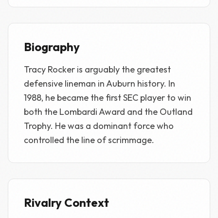
Biography
Tracy Rocker is arguably the greatest
defensive lineman in Auburn history. In
1988, he became the first SEC player to win
both the Lombardi Award and the Outland
Trophy. He was a dominant force who
controlled the line of scrimmage.
Rivalry Context