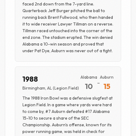
faced 2nd down from the 7-yard line.
Quarterback Jeff Burger pitched the ball to
running back Brent Fullwood, who then handed
it to wide receiver Lawyer Tillman on a reverse.
Tillman raced untouched into the corner of the
end zone. The stadium erupted. The win denied
Alabama a 10-win season and proved that
under Pat Dye, Auburn was never out of a fight.
1988
Alabama
Auburn
-
10
15
Birmingham, AL (Legion Field)
The 1988 Iron Bowl was a defensive slugfest at
Legion Field. In a game where yards were hard
to come by, #7 Auburn defeated #17 Alabama
15-10 to secure a share of the SEC
Championship. Auburn's offense, known for its
power running game, was held in check for